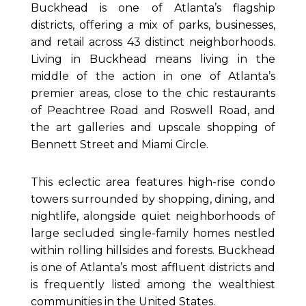
Buckhead is one of Atlanta’s flagship
districts, offering a mix of parks, businesses,
and retail across 43 distinct neighborhoods.
Living in Buckhead means living in the
middle of the action in one of Atlanta’s
premier areas, close to the chic restaurants
of Peachtree Road and Roswell Road, and
the art galleries and upscale shopping of
Bennett Street and Miami Circle.
This eclectic area features high-rise condo
towers surrounded by shopping, dining, and
nightlife, alongside quiet neighborhoods of
large secluded single-family homes nestled
within rolling hillsides and forests. Buckhead
is one of Atlanta’s most affluent districts and
is frequently listed among the wealthiest
communities in the United States.