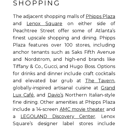
SHOPPING
The adjacent shopping malls of
Phipps Plaza
and
Lenox Square
on either side of
Peachtree Street offer some of Atlanta’s
finest upscale shopping and dining. Phipps
Plaza features over 100 stores, including
anchor tenants such as Saks Fifth Avenue
and Nordstrom, and high-end brands like
Tiffany & Co., Gucci, and Hugo Boss. Options
for drinks and dinner include craft cocktails
and elevated bar grub at
The Tavern
,
globally-inspired artisanal cuisine at
Grand
Lux Café
, and
Davio’s
Northern Italian-style
fine dining. Other amenities at Phipps Plaza
include a 14-screen
AMC movie theater
and
a
LEGOLAND Discovery Center
. Lenox
Square’s designer label stores include