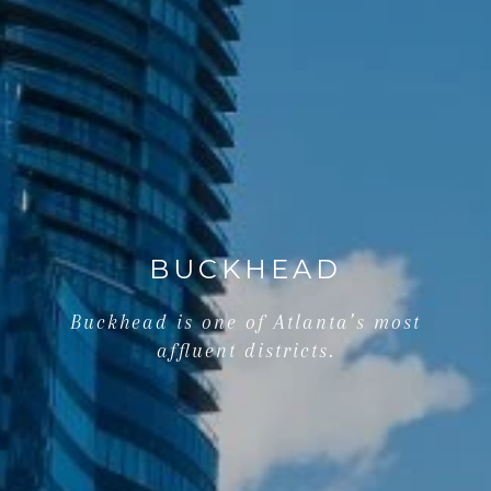
BUCKHEAD
Buckhead is one of Atlanta’s most
affluent districts.