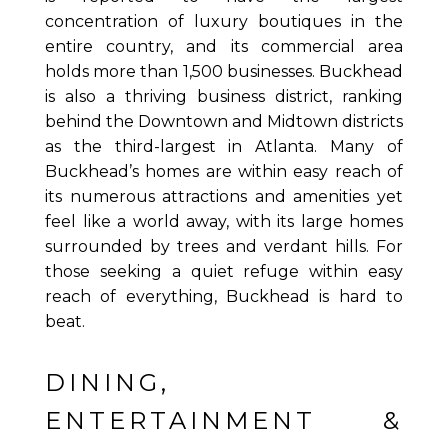
concentration of luxury boutiques in the
entire country, and its commercial area
holds more than 1,500 businesses. Buckhead
is also a thriving business district, ranking
behind the Downtown and Midtown districts
as the third-largest in Atlanta. Many of
Buckhead’s homes are within easy reach of
its numerous attractions and amenities yet
feel like a world away, with its large homes
surrounded by trees and verdant hills. For
those seeking a quiet refuge within easy
reach of everything, Buckhead is hard to
beat.
DINING,
ENTERTAINMENT &