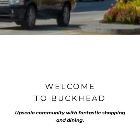
WELCOME
TO BUCKHEAD
Upscale community with fantastic shopping
and dining.