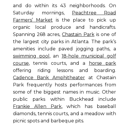
and do within its 43 neighborhoods. On
Saturday mornings,
Peachtree Road
Farmers’ Market
is the place to pick up
organic local produce and handicrafts.
Spanning 268 acres,
Chastain Park
is one of
the largest city parks in Atlanta. The park’s
amenities include paved jogging paths, a
swimming pool
, an
18-hole municipal golf
course
, tennis courts, and a
horse park
offering riding lessons and boarding.
Cadence Bank Amphitheater
at Chastain
Park frequently hosts performances from
some of the biggest names in music. Other
public parks within Buckhead include
Frankie Allen Park
, which has baseball
diamonds, tennis courts, and a meadow with
picnic spots and barbeque pits.