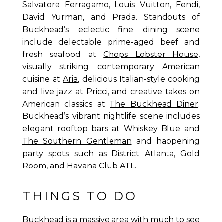
Salvatore Ferragamo, Louis Vuitton, Fendi,
David Yurman, and Prada. Standouts of
Buckhead’s eclectic fine dining scene
include delectable prime-aged beef and
fresh seafood at
Chops Lobster House
,
visually striking contemporary American
cuisine at
Aria
, delicious Italian-style cooking
and live jazz at
Pricci
, and creative takes on
American classics at
The Buckhead Diner
.
Buckhead’s vibrant nightlife scene includes
elegant rooftop bars at
Whiskey Blue
and
The Southern Gentleman
and happening
party spots such as
District Atlanta
,
Gold
Room
, and
Havana Club ATL
.
THINGS TO DO
Buckhead is a massive area with much to see