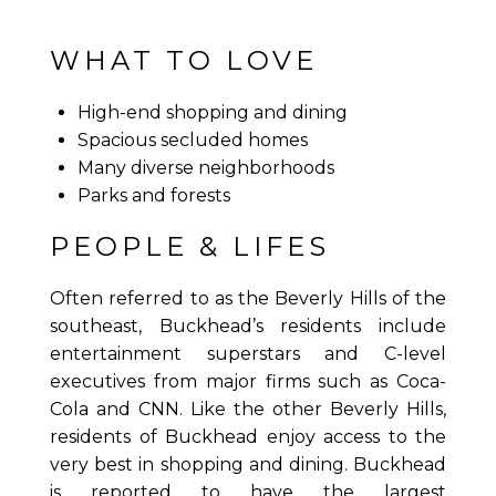
WHAT TO LOVE
High-end shopping and dining
Spacious secluded homes
Many diverse neighborhoods
Parks and forests
PEOPLE & LIFES
Often referred to as the Beverly Hills of the
southeast, Buckhead’s residents include
entertainment superstars and C-level
executives from major firms such as Coca-
Cola and CNN. Like the other Beverly Hills,
residents of Buckhead enjoy access to the
very best in shopping and dining. Buckhead
is reported to have the largest