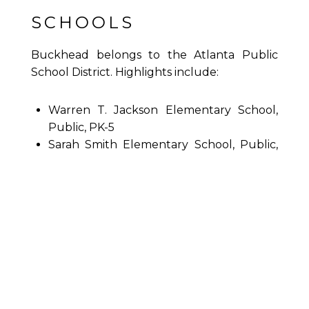
SCHOOLS
Buckhead belongs to the Atlanta Public
School District. Highlights include:
Warren T. Jackson Elementary School,
Public, PK-5
Sarah Smith Elementary School, Public,
K-5
Morris Brandon Elementary School,
Public, K-5
E. Rivers Elementary School, Public, K-5
Sutton Middle School, Public, 6-8
North Atlanta High School, Public, 9-12