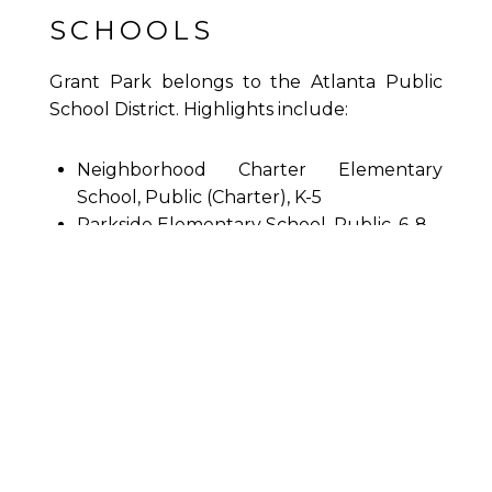
SCHOOLS
Grant Park belongs to the Atlanta Public
School District. Highlights include:
Neighborhood Charter Elementary
School, Public (Charter), K-5
Parkside Elementary School, Public, 6-8
King Middle School, Public, 6-8
Neighborhood Charter Middle School,
Public (Charter), 6-8
Maynard H. Jackson Jr High School,
Public, 9-12