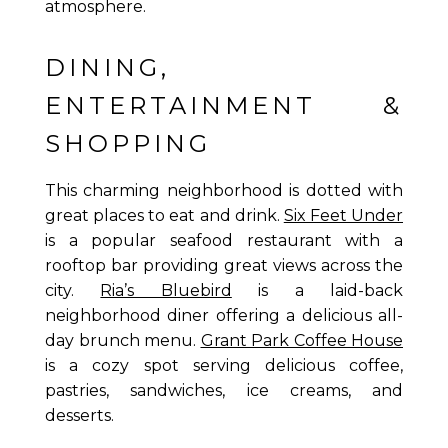
atmosphere.
DINING,
ENTERTAINMENT &
SHOPPING
This charming neighborhood is dotted with
great places to eat and drink.
Six Feet Under
is a popular seafood restaurant with a
rooftop bar providing great views across the
city.
Ria’s Bluebird
is a laid-back
neighborhood diner offering a delicious all-
day brunch menu.
Grant Park Coffee House
is a cozy spot serving delicious coffee,
pastries, sandwiches, ice creams, and
desserts.