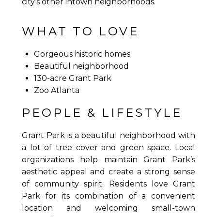
city’s other intown neighborhoods.
WHAT TO LOVE
Gorgeous historic homes
Beautiful neighborhood
130-acre Grant Park
Zoo Atlanta
PEOPLE & LIFESTYLE
Grant Park is a beautiful neighborhood with
a lot of tree cover and green space. Local
organizations help maintain Grant Park’s
aesthetic appeal and create a strong sense
of community spirit. Residents love Grant
Park for its combination of a convenient
location and welcoming small-town