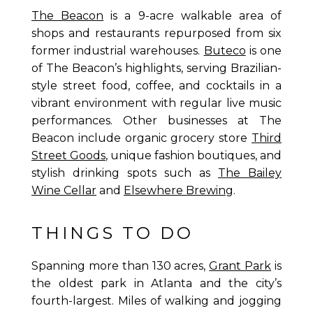
The Beacon
is a 9-acre walkable area of
shops and restaurants repurposed from six
former industrial warehouses.
Buteco
is one
of The Beacon’s highlights, serving Brazilian-
style street food, coffee, and cocktails in a
vibrant environment with regular live music
performances. Other businesses at The
Beacon include organic grocery store
Third
Street Goods
, unique fashion boutiques, and
stylish drinking spots such as
The Bailey
Wine Cellar
and
Elsewhere Brewing
.
THINGS TO DO
Spanning more than 130 acres,
Grant Park
is
the oldest park in Atlanta and the city’s
fourth-largest. Miles of walking and jogging