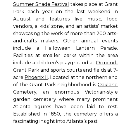
Summer Shade Festival
takes place at Grant
Park each year on the last weekend in
August and features live music, food
vendors, a kids’ zone, and an artists’ market
showcasing the work of more than 200 arts-
and-crafts makers. Other annual events
include a
Halloween Lantern Parade
.
Facilities at smaller parks within the area
include a children’s playground at
Ormond-
Grant Park
and sports courts and fields at 7-
acre
Phoenix II
. Located at the northern end
of the Grant Park neighborhood is
Oakland
Cemetery
, an enormous Victorian-style
garden cemetery where many prominent
Atlanta figures have been laid to rest.
Established in 1850, the cemetery offers a
fascinating insight into Atlanta’s past.