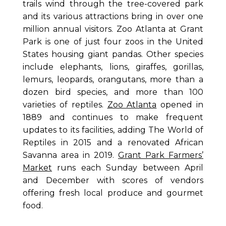
trails wind through the tree-covered park
and its various attractions bring in over one
million annual visitors. Zoo Atlanta at Grant
Park is one of just four zoos in the United
States housing giant pandas. Other species
include elephants, lions, giraffes, gorillas,
lemurs, leopards, orangutans, more than a
dozen bird species, and more than 100
varieties of reptiles.
Zoo Atlanta
opened in
1889 and continues to make frequent
updates to its facilities, adding The World of
Reptiles in 2015 and a renovated African
Savanna area in 2019.
Grant Park Farmers’
Market
runs each Sunday between April
and December with scores of vendors
offering fresh local produce and gourmet
food.