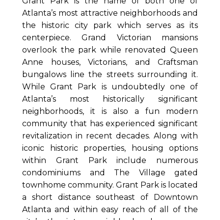
Grant Park is the name of both one of
Atlanta’s most attractive neighborhoods and
the historic city park which serves as its
centerpiece. Grand Victorian mansions
overlook the park while renovated Queen
Anne houses, Victorians, and Craftsman
bungalows line the streets surrounding it.
While Grant Park is undoubtedly one of
Atlanta’s most historically significant
neighborhoods, it is also a fun modern
community that has experienced significant
revitalization in recent decades. Along with
iconic historic properties, housing options
within Grant Park include numerous
condominiums and The Village gated
townhome community. Grant Park is located
a short distance southeast of Downtown
Atlanta and within easy reach of all of the