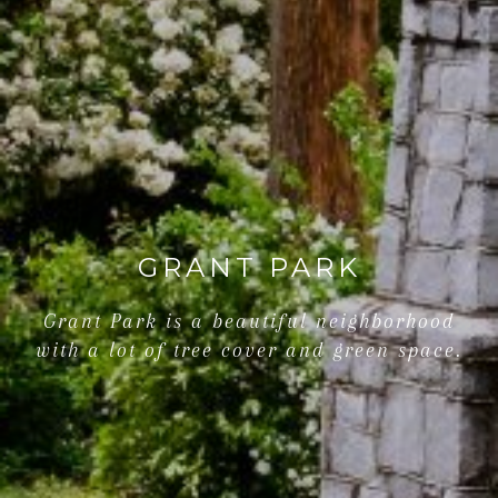
GRANT PARK
Grant Park is a beautiful neighborhood
with a lot of tree cover and green space.