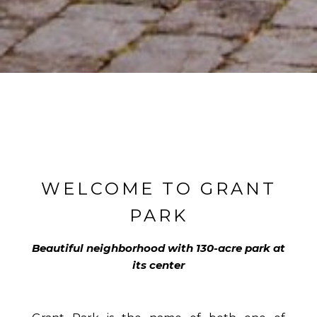
WELCOME TO GRANT
PARK
Beautiful neighborhood with 130-acre park at
its center