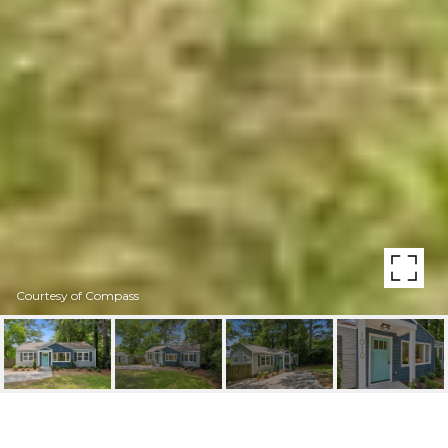
Courtesy of Compass