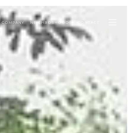
& COMPANY
NEIGHBORHOODS
CONTACT