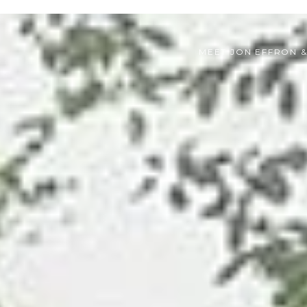
MEET JON EFFRON 