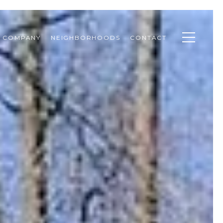
& COMPANY
NEIGHBORHOODS
CONTACT