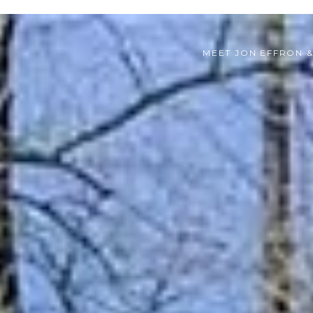
MEET JON EFFRON 