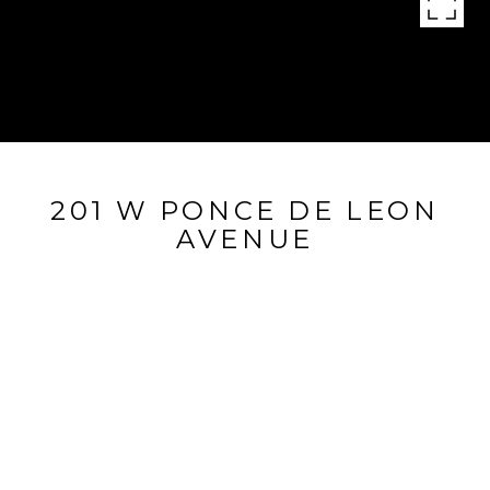
201 W PONCE DE LEON
AVENUE
201 W Ponce De Leon Avenue, Decatur, GA 30030
$310,000
FEATURES AND