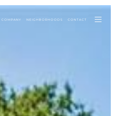
& COMPANY
NEIGHBORHOODS
CONTACT