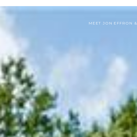
MEET JON EFFRON 