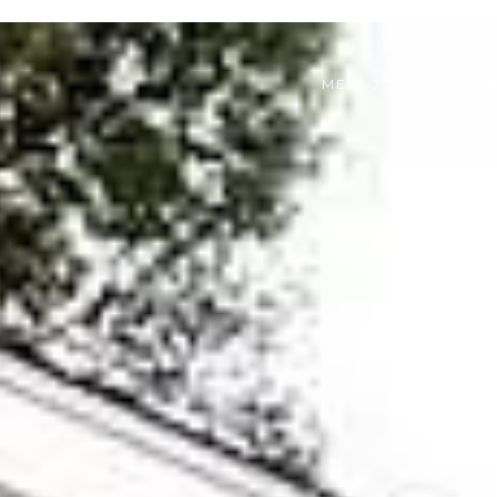
MEET JON EFFRON 